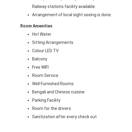
Railway stations facility available.
Arrangement of local sight seeing is done.
Room Amenities
Hot Water
Sitting Arrangements
Colour LED TV
Balcony
Free WIFI
Room Service
Well Furnished Rooms
Bengali and Chinese cuisine
Parking Facility
Room for the drivers
Sanitization after every check out