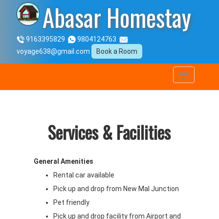
Abasar Homestay
9163395829
9804124763
voyage638@gmail.com
Book a Room
Services & Facilities
General Amenities
Rental car available
Pick up and drop from New Mal Junction
Pet friendly
Pick up and drop facility from Airport and